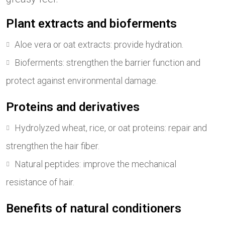
Plant extracts and bioferments
Aloe vera or oat extracts: provide hydration.
Bioferments: strengthen the barrier function and
protect against environmental damage.
Proteins and derivatives
Hydrolyzed wheat, rice, or oat proteins: repair and
strengthen the hair fiber.
Natural peptides: improve the mechanical
resistance of hair.
Benefits of natural conditioners