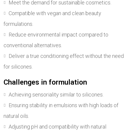
Meet the demand for sustainable cosmetics.
Compatible with vegan and clean beauty
formulations.
Reduce environmental impact compared to
conventional alternatives.
Deliver a true conditioning effect without the need
for silicones.
Challenges in formulation
Achieving sensoriality similar to silicones.
Ensuring stability in emulsions with high loads of
natural oils.
Adjusting pH and compatibility with natural