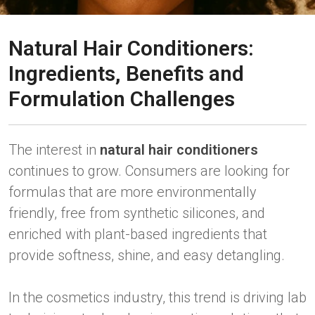
Natural Hair Conditioners:
Ingredients, Benefits and
Formulation Challenges
The interest in
natural hair conditioners
continues to grow. Consumers are looking for
formulas that are more environmentally
friendly, free from synthetic silicones, and
enriched with plant-based ingredients that
provide softness, shine, and easy detangling.
In the cosmetics industry, this trend is driving lab