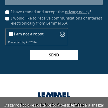
I have readed and accept the
privacy policy
*
I would like to receive communications of interest
electronically from Lemmel S.A.
I am not a robot
Protected by
ALTCHA
SEND
Raw materials for the Cosmetic Industry
Utilizamos cookies de terceros y persistentes para analizar