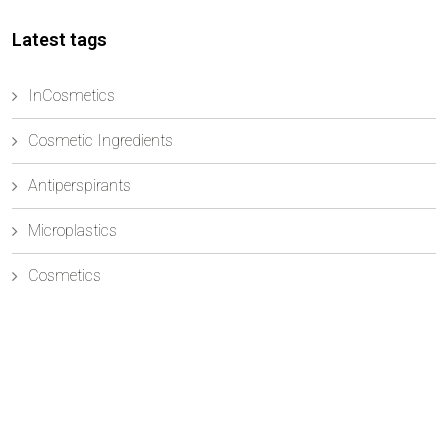
Latest tags
InCosmetics
Cosmetic Ingredients
Antiperspirants
Microplastics
Cosmetics