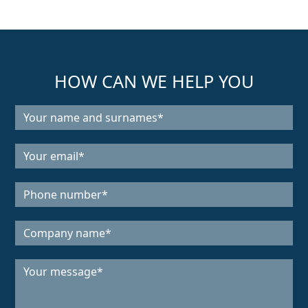
HOW CAN WE HELP YOU