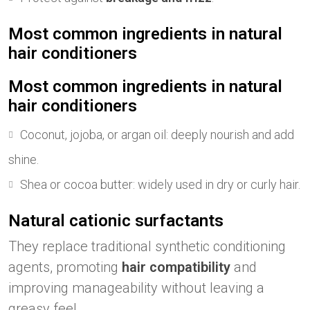
Most common ingredients in natural
hair conditioners
Most common ingredients in natural
hair conditioners
Coconut, jojoba, or argan oil: deeply nourish and add
shine.
Shea or cocoa butter: widely used in dry or curly hair.
Natural cationic surfactants
They replace traditional synthetic conditioning
agents, promoting
hair compatibility
and
improving manageability without leaving a
greasy feel.