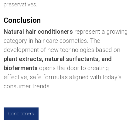
preservatives.
Conclusion
Natural hair conditioners
represent a growing
category in hair care cosmetics. The
development of new technologies based on
plant extracts, natural surfactants, and
bioferments
opens the door to creating
effective, safe formulas aligned with today’s
consumer trends.
Conditioners