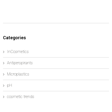
Categories
InCosmetics
Antiperspirants
Microplastics
pH
cosmetic trends