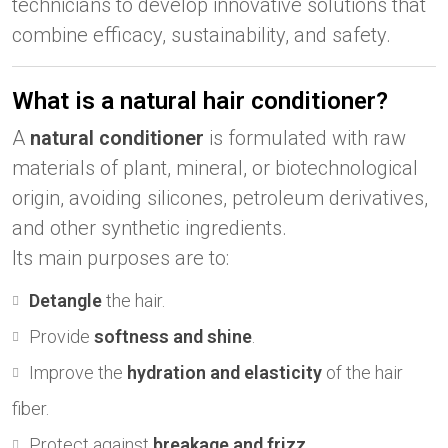
technicians to develop innovative solutions that
combine efficacy, sustainability, and safety.
What is a natural hair conditioner?
A
natural conditioner
is formulated with raw
materials of plant, mineral, or biotechnological
origin, avoiding silicones, petroleum derivatives,
and other synthetic ingredients.
Its main purposes are to:
Detangle
the hair.
Provide
softness and shine
.
Improve the
hydration and elasticity
of the hair
fiber.
Protect against
breakage and frizz
.