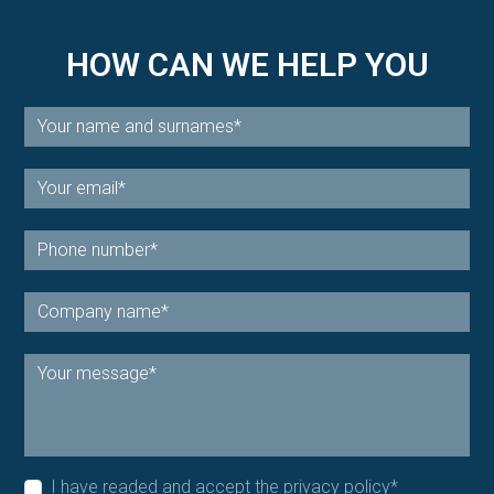
HOW CAN WE HELP YOU
I have readed and accept the
privacy policy
*