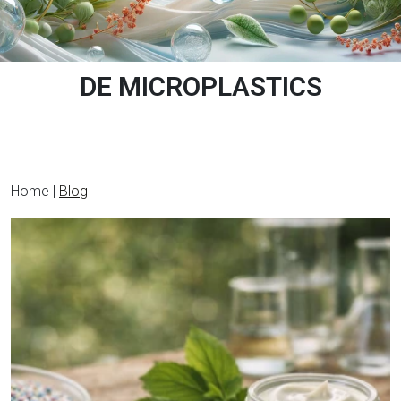
DE MICROPLASTICS
Home |
Blog