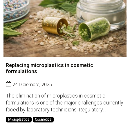
Replacing microplastics in cosmetic
formulations
24 Diciembre, 2025
The elimination of microplastics in cosmetic
formulations is one of the major challenges currently
faced by laboratory technicians. Regulatory
pressure, environmental impact, and the demand for
Microplastics
Cosmetics
more sustainable products are forcing the industry