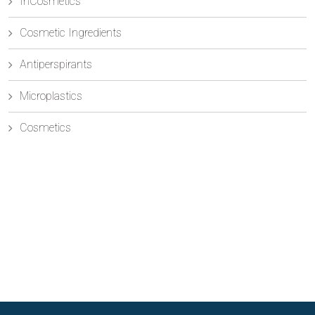
InCosmetics
Cosmetic Ingredients
Antiperspirants
Microplastics
Cosmetics