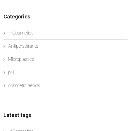
to rethink ingredients that for many years have been
ke...
Categories
InCosmetics
Antiperspirants
Microplastics
pH
cosmetic trends
Latest tags