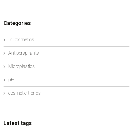
opportunity to meet with strategic suppliers ...
Categories
InCosmetics
Antiperspirants
Microplastics
pH
cosmetic trends
Latest tags