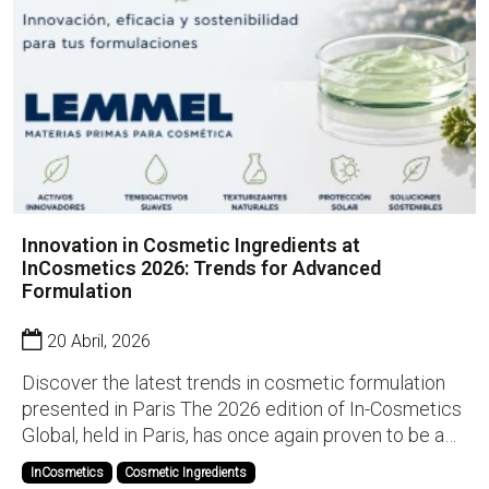
Innovation in Cosmetic Ingredients at
InCosmetics 2026: Trends for Advanced
Formulation
20 Abril, 2026
Discover the latest trends in cosmetic formulation
presented in Paris The 2026 edition of In-Cosmetics
Global, held in Paris, has once again proven to be a
key event for discovering the latest innovations in
InCosmetics
Cosmetic Ingredients
cosmetic ingredients. At Lemmel, we had the