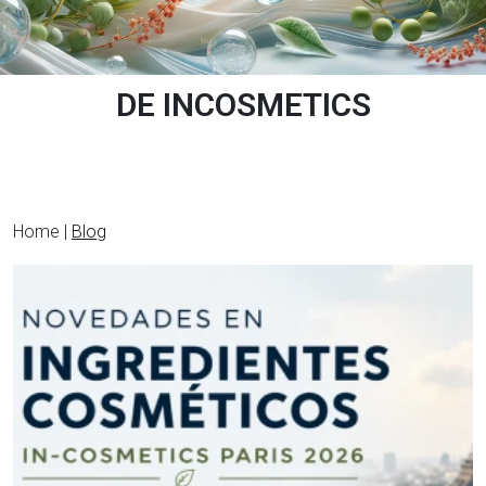
DE INCOSMETICS
Home |
Blog