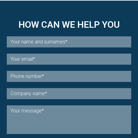
HOW CAN WE HELP YOU