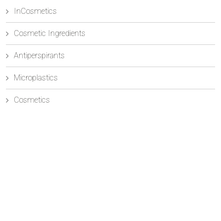
InCosmetics
Cosmetic Ingredients
Antiperspirants
Microplastics
Cosmetics