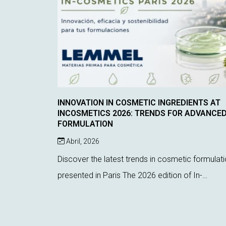
INNOVATION IN COSMETIC INGREDIENTS AT
INCOSMETICS 2026: TRENDS FOR ADVANCE
FORMULATION
Abril, 2026
Discover the latest trends in cosmetic formulat
presented in Paris The 2026 edition of In-
Cosmetics Global, held in Paris, has once again
proven to be a key event for discovering the lat
inno...