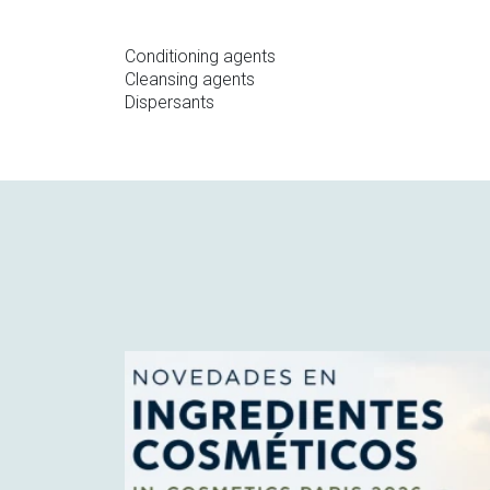
Conditioning agents
Cleansing agents
Dispersants