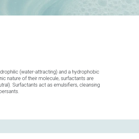
drophilic (water-attracting) and a hydrophobic
ic nature of their molecule, surfactants are
tral). Surfactants act as emulsifiers, cleansing
persants.