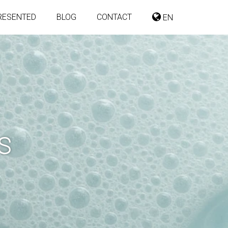
RESENTED
BLOG
CONTACT
EN
S