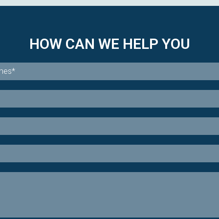
HOW CAN WE HELP YOU