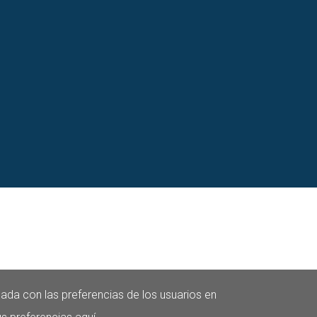
nada con las preferencias de los usuarios en