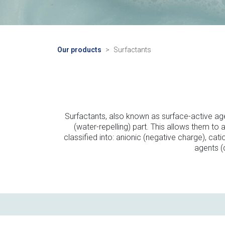
Our products
Surfactants
Surfactants, also known as surface-active age
(water-repelling) part. This allows them to
classified into: anionic (negative charge), cat
agents (