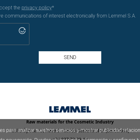
accept the
privacy policy
*
ive communications of interest electronically from Lemmel S.A.
SEND
Raw materials for the Cosmetic Industry
es para analizar nuestros servicios y mostrar publicidad relacio
Calle Óptica 13, Nave 9 - 08755 Castellbisbal (Barcelona)
+34 937 72 39 40