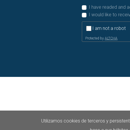
I have readed and 
I would like to rece
I am not a robot
Protected by
ALTCHA
Utilizamos cookies de terceros y persistent