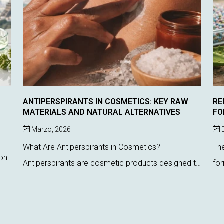
ANTIPERSPIRANTS IN COSMETICS: KEY RAW
RE
D
MATERIALS AND NATURAL ALTERNATIVES
FO
Marzo, 2026
D
What Are Antiperspirants in Cosmetics?
The
ion
Antiperspirants are cosmetic products designed to
for
reduce sweat production by acting directly on
cur
sweat glands. Unlike deodorants, which only
Reg
est
control odor, these ...
the