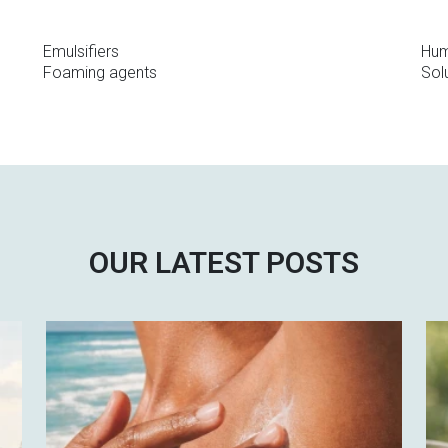
Emulsifiers
Hum
Foaming agents
Solu
OUR LATEST POSTS