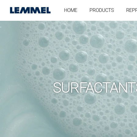
HOME
PRODUCTS
REP
SURFACTANT