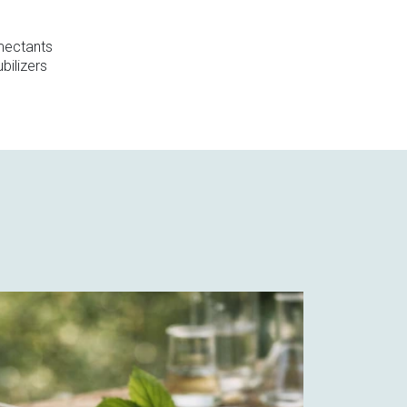
ectants
bilizers