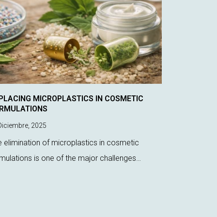
PLACING MICROPLASTICS IN COSMETIC
RMULATIONS
iciembre, 2025
 elimination of microplastics in cosmetic
mulations is one of the major challenges
rently faced by laboratory technicians.
ulatory pressure, environmental impact, and
 demand for more s...