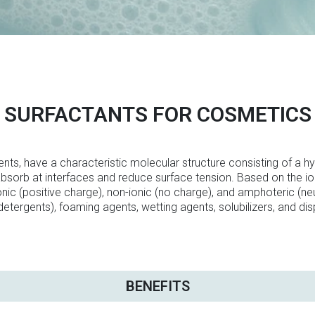
SURFACTANTS FOR COSMETICS
nts, have a characteristic molecular structure consisting of a hy
 absorb at interfaces and reduce surface tension. Based on the ion
ionic (positive charge), non-ionic (no charge), and amphoteric (neu
detergents), foaming agents, wetting agents, solubilizers, and dis
BENEFITS