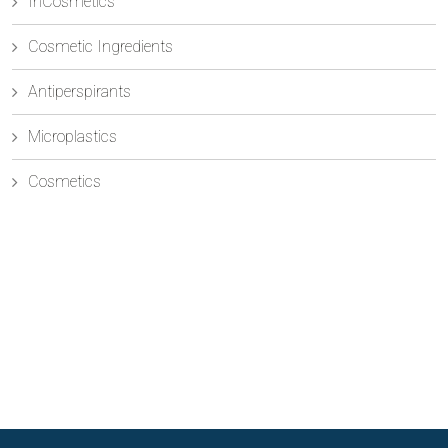
InCosmetics
Cosmetic Ingredients
Antiperspirants
Microplastics
Cosmetics