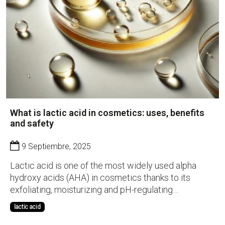
What is lactic acid in cosmetics: uses, benefits
and safety
9 Septiembre, 2025
Lactic acid is one of the most widely used alpha
hydroxy acids (AHA) in cosmetics thanks to its
exfoliating, moisturizing and pH-regulating
properties. Naturally present in fruits and
lactic acid
fermentation processes, it has become a key