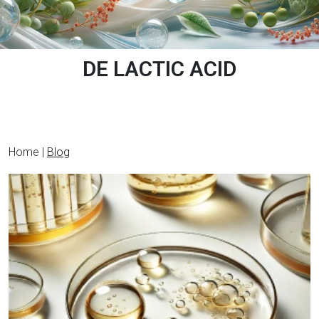
DE LACTIC ACID
Home |
Blog