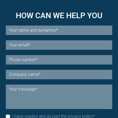
HOW CAN WE HELP YOU
I have readed and accept the
privacy policy
*