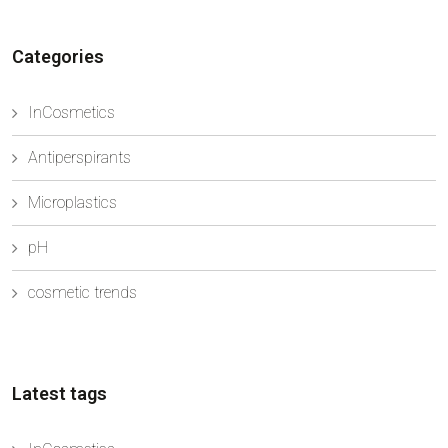
ingredient both in professional treatments and in
daily skincare formula...
Categories
InCosmetics
Antiperspirants
Microplastics
pH
cosmetic trends
Latest tags