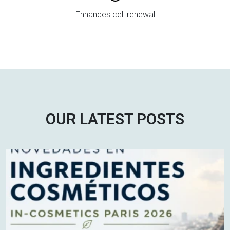
Enhances cell renewal
OUR LATEST POSTS