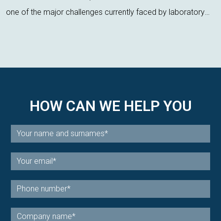
one of the major challenges currently faced by laboratory
technicians. Regulatory pressure, environmental impact, and
the demand for more s...
HOW CAN WE HELP YOU