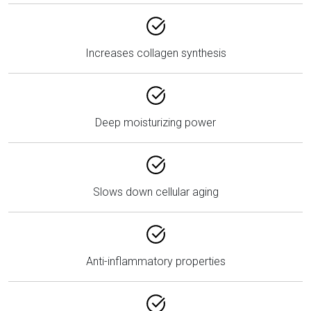
Increases collagen synthesis
Deep moisturizing power
Slows down cellular aging
Anti-inflammatory properties