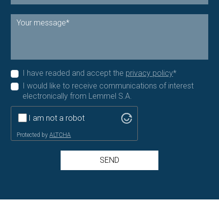
I have readed and accept the
privacy policy
*
I would like to receive communications of interest
electronically from Lemmel S.A.
I am not a robot
Protected by
ALTCHA
SEND