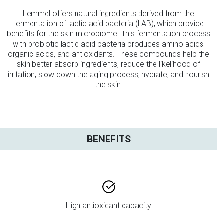
Lemmel offers natural ingredients derived from the
fermentation of lactic acid bacteria (LAB), which provide
benefits for the skin microbiome. This fermentation process
with probiotic lactic acid bacteria produces amino acids,
organic acids, and antioxidants. These compounds help the
skin better absorb ingredients, reduce the likelihood of
irritation, slow down the aging process, hydrate, and nourish
the skin.
BENEFITS
High antioxidant capacity