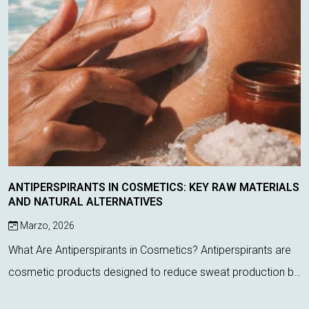
ANTIPERSPIRANTS IN COSMETICS: KEY RAW MATERIALS
AND NATURAL ALTERNATIVES
Marzo, 2026
What Are Antiperspirants in Cosmetics? Antiperspirants are
cosmetic products designed to reduce sweat production by
acting directly on sweat glands. Unlike deodorants, which