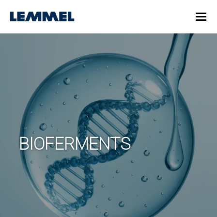
BIOFERMENTS