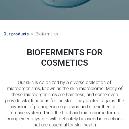
Our products
Bioferments
BIOFERMENTS FOR
COSMETICS
Our skin is colonized by a diverse collection of
microorganisms, known as the skin microbiome. Many of
these microorganisms are harmless, and some even
provide vital functions for the skin. They protect against the
invasion of pathogenic organisms and strengthen our
immune system. Thus, the host and microbiome form a
complex ecosystem with delicately balanced interactions
that are essential for skin health.