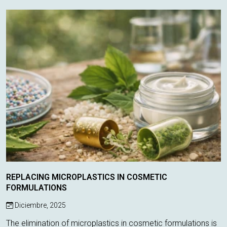
only control odor, these ...
REPLACING MICROPLASTICS IN COSMETIC
FORMULATIONS
Diciembre, 2025
The elimination of microplastics in cosmetic formulations is