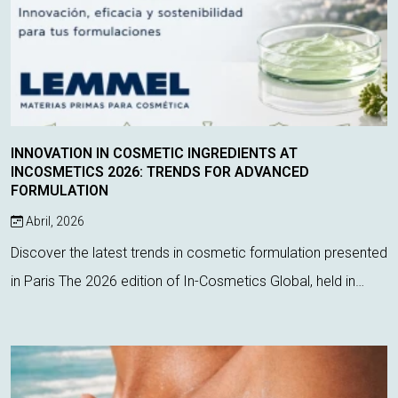
INNOVATION IN COSMETIC INGREDIENTS AT
INCOSMETICS 2026: TRENDS FOR ADVANCED
FORMULATION
Abril, 2026
Discover the latest trends in cosmetic formulation presented
in Paris The 2026 edition of In-Cosmetics Global, held in
Paris, has once again proven to be a key event for
discovering the latest inno...