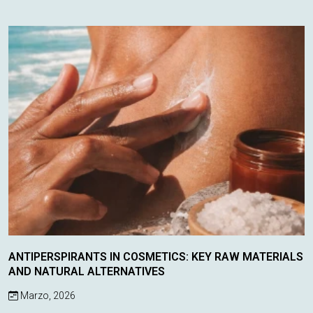
discovering the latest inno...
ANTIPERSPIRANTS IN COSMETICS: KEY RAW MATERIALS
AND NATURAL ALTERNATIVES
Marzo, 2026