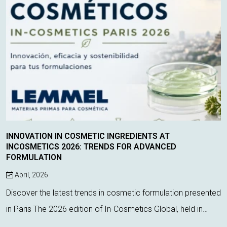
INNOVATION IN COSMETIC INGREDIENTS AT
INCOSMETICS 2026: TRENDS FOR ADVANCED
FORMULATION
Abril, 2026
Discover the latest trends in cosmetic formulation presented
in Paris The 2026 edition of In-Cosmetics Global, held in
Paris, has once again proven to be a key event for