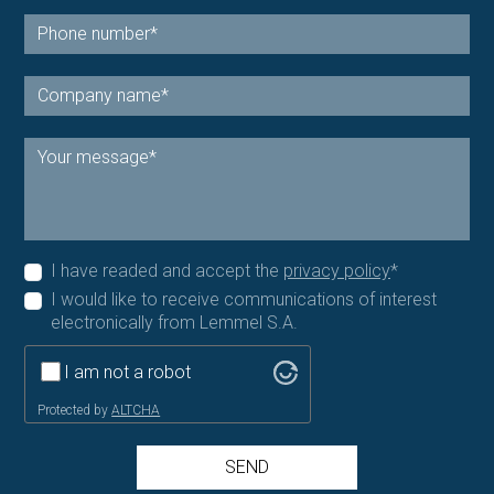
I have readed and accept the
privacy policy
*
I would like to receive communications of interest
electronically from Lemmel S.A.
I am not a robot
Protected by
ALTCHA
SEND