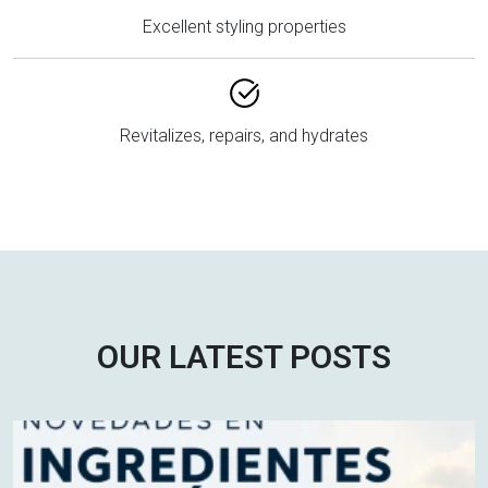
Excellent styling properties
Revitalizes, repairs, and hydrates
OUR LATEST POSTS