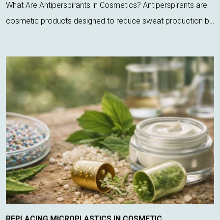
What Are Antiperspirants in Cosmetics? Antiperspirants are
cosmetic products designed to reduce sweat production by
acting directly on sweat glands. Unlike deodorants, which
only control odor, these ...
REPLACING MICROPLASTICS IN COSMETIC