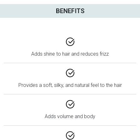
BENEFITS
Adds shine to hair and reduces frizz
Provides a soft, silky, and natural feel to the hair
Adds volume and body