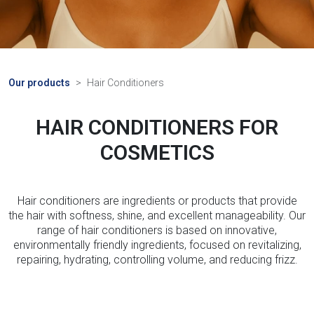
Our products
Hair Conditioners
HAIR CONDITIONERS FOR
COSMETICS
Hair conditioners are ingredients or products that provide
the hair with softness, shine, and excellent manageability. Our
range of hair conditioners is based on innovative,
environmentally friendly ingredients, focused on revitalizing,
repairing, hydrating, controlling volume, and reducing frizz.