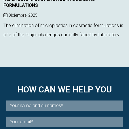
FORMULATIONS
Diciembre, 2025
The elimination of microplastics in cosmetic formulations is
one of the major challenges currently faced by laboratory
technicians. Regulatory pressure, environmental impact, and
the demand for more s...
HOW CAN WE HELP YOU