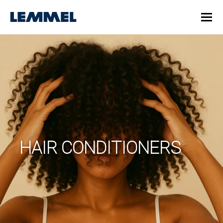
HAIR CONDITIONERS